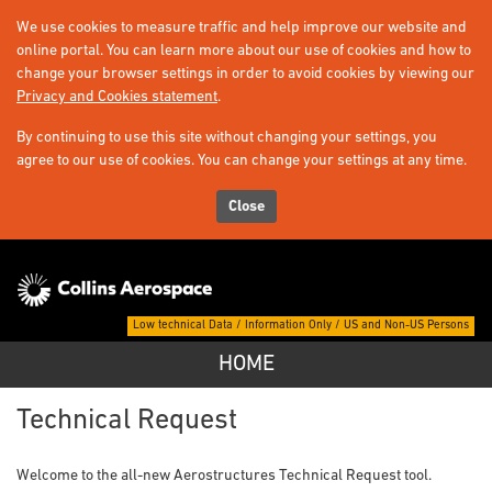
We use cookies to measure traffic and help improve our website and
online portal. You can learn more about our use of cookies and how to
change your browser settings in order to avoid cookies by viewing our
Privacy and Cookies statement
.
By continuing to use this site without changing your settings, you
agree to our use of cookies. You can change your settings at any time.
Close
Low technical Data / Information Only / US and Non-US Persons
HOME
Home -
Technical Request
Welcome to the all-new Aerostructures Technical Request tool.