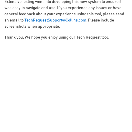
Extensive testing went into developing this new system to ensure it
was easy to navigate and use. If you experience any issues or have
general feedback about your experience using this tool, please send
an email to
TechRequestSupport@Collins.com
. Please include
screenshots when appropriate.
Thank you. We hope you enjoy using our Tech Request tool.